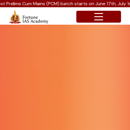
PCM) batch starts on June 17th, July 1st and July 15th 2026.