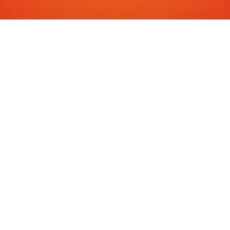
RESERVE YOUR SEAT
Register for
Fortune IAS
Junior 2026
Take the first step towards building a future leader. Fill
out the form to reserve your child's seat in our
exclusive program — and claim a free 1-month trial.