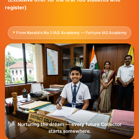
register)
From
Kerala's No.1 IAS Academy
— Fortune IAS Academy
Nurturing the dream — every future Collector
starts somewhere.