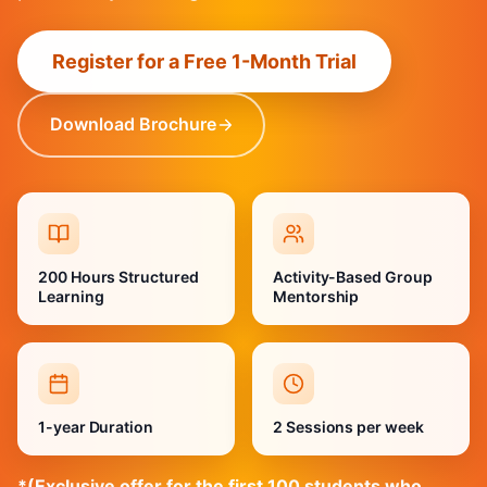
Register for a Free 1-Month Trial
Download Brochure
200 Hours Structured
Activity-Based Group
Learning
Mentorship
1-year Duration
2 Sessions per week
*(Exclusive offer for the first 100 students who