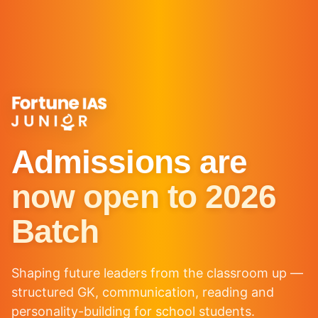
Admissions are
now open to 2026
Batch
Shaping future leaders from the classroom up —
structured GK, communication, reading and
personality-building for school students.