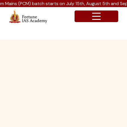
s (PCM) batch starts on July 15th, August 5th and Septembe