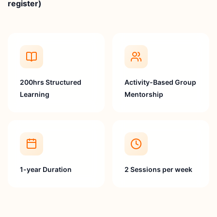
register)
200hrs Structured
Activity-Based Group
Learning
Mentorship
1-year Duration
2 Sessions per week