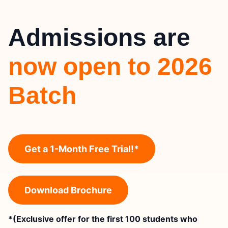
Admissions are
now open to 2026
Batch
Get a 1-Month Free Trial!*
Download Brochure
*(Exclusive offer for the first 100 students who