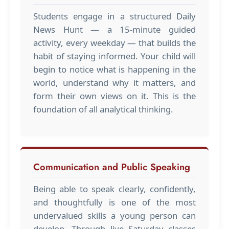
Students engage in a structured Daily
News Hunt — a 15-minute guided
activity, every weekday — that builds the
habit of staying informed. Your child will
begin to notice what is happening in the
world, understand why it matters, and
form their own views on it. This is the
foundation of all analytical thinking.
Communication and Public Speaking
Being able to speak clearly, confidently,
and thoughtfully is one of the most
undervalued skills a young person can
develop. Through live Saturday classes