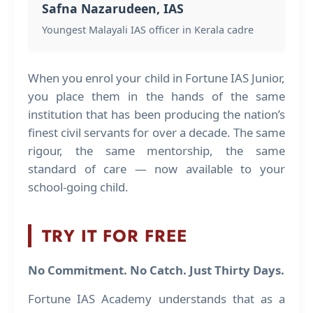
Safna Nazarudeen, IAS
Youngest Malayali IAS officer in Kerala cadre
When you enrol your child in Fortune IAS Junior,
you place them in the hands of the same
institution that has been producing the nation’s
finest civil servants for over a decade. The same
rigour, the same mentorship, the same
standard of care — now available to your
school-going child.
TRY IT FOR FREE
No Commitment. No Catch. Just Thirty Days.
Fortune IAS Academy understands that as a