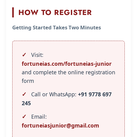
HOW TO REGISTER
Getting Started Takes Two Minutes
Visit:
fortuneias.com/fortuneias-junior
and complete the online registration
form
Call or WhatsApp:
+91 9778 697
245
Email:
fortuneiasjunior@gmail.com