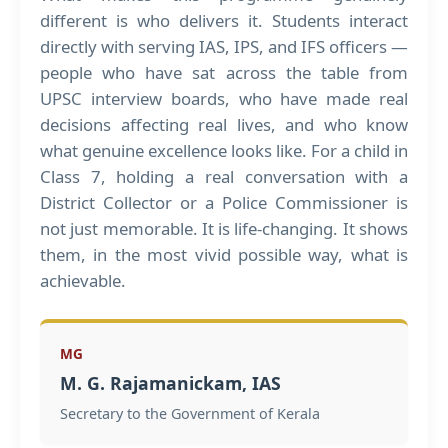
different is who delivers it. Students interact
directly with serving IAS, IPS, and IFS officers —
people who have sat across the table from
UPSC interview boards, who have made real
decisions affecting real lives, and who know
what genuine excellence looks like. For a child in
Class 7, holding a real conversation with a
District Collector or a Police Commissioner is
not just memorable. It is life-changing. It shows
them, in the most vivid possible way, what is
achievable.
MG
M. G. Rajamanickam, IAS
Secretary to the Government of Kerala