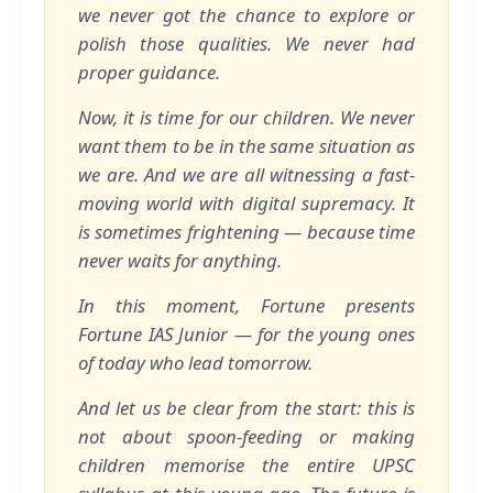
we never got the chance to explore or
polish those qualities. We never had
proper guidance.
Now, it is time for our children. We never
want them to be in the same situation as
we are. And we are all witnessing a fast-
moving world with digital supremacy. It
is sometimes frightening — because time
never waits for anything.
In this moment, Fortune presents
Fortune IAS Junior — for the young ones
of today who lead tomorrow.
And let us be clear from the start: this is
not about spoon-feeding or making
children memorise the entire UPSC