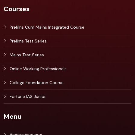
Courses
Prelims Cum Mains Integrated Course
Prelims Test Series
Mains Test Series
Online Working Professionals
College Foundation Course
Fortune IAS Junior
Menu
Announcements