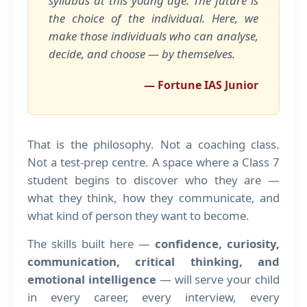
syllabus at this young age. The future is
the choice of the individual. Here, we
make those individuals who can analyse,
decide, and choose — by themselves.
— Fortune IAS Junior
That is the philosophy. Not a coaching class.
Not a test-prep centre. A space where a Class 7
student begins to discover who they are —
what they think, how they communicate, and
what kind of person they want to become.
The skills built here —
confidence, curiosity,
communication, critical thinking, and
emotional intelligence
— will serve your child
in every career, every interview, every