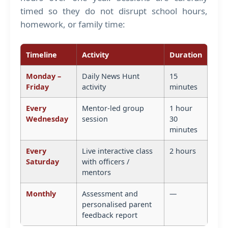
timed so they do not disrupt school hours,
homework, or family time:
Timeline
Activity
Duration
Monday –
Daily News Hunt
15
Friday
activity
minutes
Every
Mentor-led group
1 hour
Wednesday
session
30
minutes
Every
Live interactive class
2 hours
Saturday
with officers /
mentors
Monthly
Assessment and
—
personalised parent
feedback report