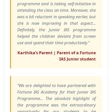
programme and is taking self-initiative in
attending the class on time. Moreover, she
was a bit reluctant in speaking earlier, but
she is now improving in that aspect...
Definitely, the Junior IAS programme
helped the children deviate from screen
use and spend their time productively.”
Karthika’s Parent | Parent of a Fortune
IAS Junior student
“We are delighted to have partnered with
Fortune IAS Academy for their Junior IAS
Programme... The absolute highlight of
the programme was the extraordinary
opportunity for our students to be