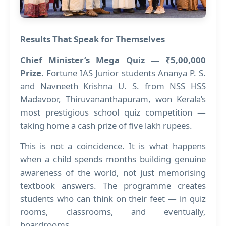
Results That Speak for Themselves
Chief Minister’s Mega Quiz — ₹5,00,000
Prize.
Fortune IAS Junior students Ananya P. S.
and Navneeth Krishna U. S. from NSS HSS
Madavoor, Thiruvananthapuram, won Kerala’s
most prestigious school quiz competition —
taking home a cash prize of five lakh rupees.
This is not a coincidence. It is what happens
when a child spends months building genuine
awareness of the world, not just memorising
textbook answers. The programme creates
students who can think on their feet — in quiz
rooms, classrooms, and eventually,
boardrooms.