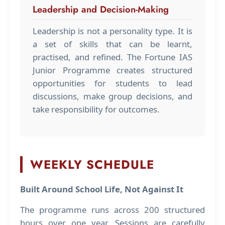
Leadership and Decision-Making
Leadership is not a personality type. It is
a set of skills that can be learnt,
practised, and refined. The Fortune IAS
Junior Programme creates structured
opportunities for students to lead
discussions, make group decisions, and
take responsibility for outcomes.
WEEKLY SCHEDULE
Built Around School Life, Not Against It
The programme runs across 200 structured
hours over one year. Sessions are carefully