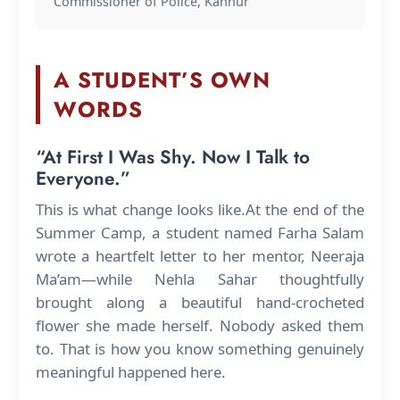
Commissioner of Police, Kannur
A STUDENT’S OWN
WORDS
“At First I Was Shy. Now I Talk to
Everyone.”
This is what change looks like.At the end of the
Summer Camp, a student named Farha Salam
wrote a heartfelt letter to her mentor, Neeraja
Ma’am—while Nehla Sahar thoughtfully
brought along a beautiful hand-crocheted
flower she made herself. Nobody asked them
to. That is how you know something genuinely
meaningful happened here.