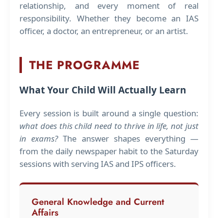
relationship, and every moment of real
responsibility. Whether they become an IAS
officer, a doctor, an entrepreneur, or an artist.
THE PROGRAMME
What Your Child Will Actually Learn
Every session is built around a single question:
what does this child need to thrive in life, not just
in exams?
The answer shapes everything —
from the daily newspaper habit to the Saturday
sessions with serving IAS and IPS officers.
General Knowledge and Current
Affairs