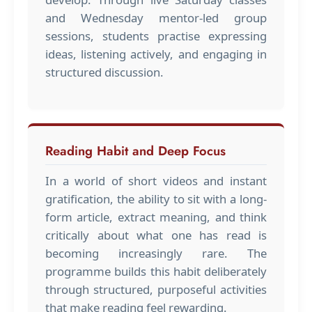
and Wednesday mentor-led group
sessions, students practise expressing
ideas, listening actively, and engaging in
structured discussion.
Reading Habit and Deep Focus
In a world of short videos and instant
gratification, the ability to sit with a long-
form article, extract meaning, and think
critically about what one has read is
becoming increasingly rare. The
programme builds this habit deliberately
through structured, purposeful activities
that make reading feel rewarding.