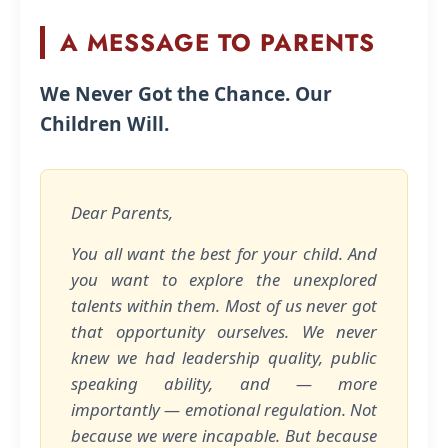
A MESSAGE TO PARENTS
We Never Got the Chance. Our
Children Will.
Dear Parents,
You all want the best for your child. And
you want to explore the unexplored
talents within them. Most of us never got
that opportunity ourselves. We never
knew we had leadership quality, public
speaking ability, and — more
importantly — emotional regulation. Not
because we were incapable. But because