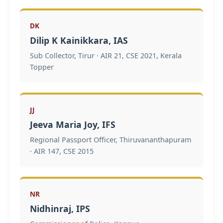
DK
Dilip K Kainikkara, IAS
Sub Collector, Tirur · AIR 21, CSE 2021, Kerala
Topper
JJ
Jeeva Maria Joy, IFS
Regional Passport Officer, Thiruvananthapuram
· AIR 147, CSE 2015
NR
Nidhinraj, IPS