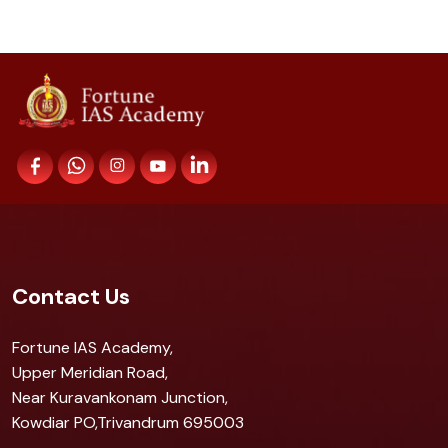
Contact Us
Fortune IAS Academy,
Upper Meridian Road,
Near Kuravankonam Junction,
Kowdiar PO,Trivandrum 695003