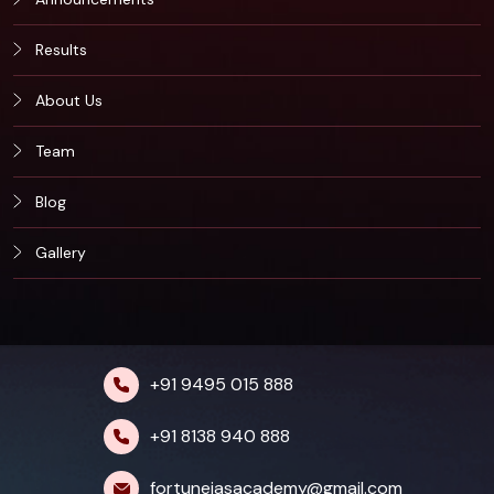
Results
About Us
Team
Blog
Gallery
+91 9495 015 888
+91 8138 940 888
fortuneiasacademy@gmail.com