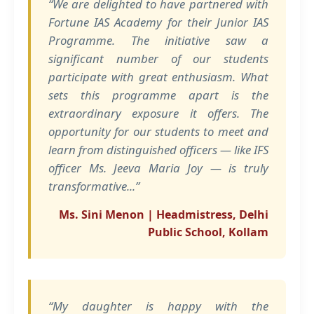
“We are delighted to have partnered with
Fortune IAS Academy for their Junior IAS
Programme. The initiative saw a
significant number of our students
participate with great enthusiasm. What
sets this programme apart is the
extraordinary exposure it offers. The
opportunity for our students to meet and
learn from distinguished officers — like IFS
officer Ms. Jeeva Maria Joy — is truly
transformative...”
Ms. Sini Menon | Headmistress, Delhi
Public School, Kollam
“My daughter is happy with the