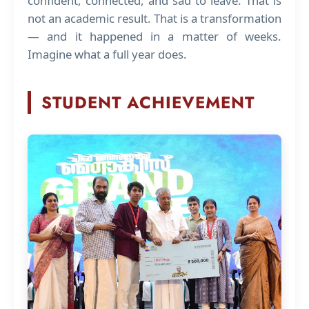
confident, connected, and sad to leave. That is
not an academic result. That is a transformation
— and it happened in a matter of weeks.
Imagine what a full year does.
STUDENT ACHIEVEMENT