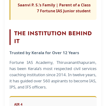
Saanvi P. S.’s Family | Parent of a Class
7 Fortune IAS Junior student
THE INSTITUTION BEHIND
IT
Trusted by Kerala for Over 12 Years
Fortune IAS Academy, Thiruvananthapuram,
has been Kerala’s most respected civil services
coaching institution since 2014. In twelve years,
it has guided over 560 aspirants to become IAS,
IPS, and IFS officers.
AIR 4