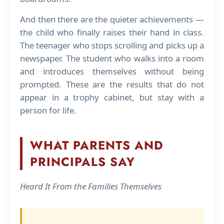
And then there are the quieter achievements —
the child who finally raises their hand in class.
The teenager who stops scrolling and picks up a
newspaper. The student who walks into a room
and introduces themselves without being
prompted. These are the results that do not
appear in a trophy cabinet, but stay with a
person for life.
WHAT PARENTS AND
PRINCIPALS SAY
Heard It From the Families Themselves