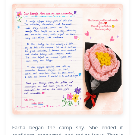
Farha began the camp shy. She ended it