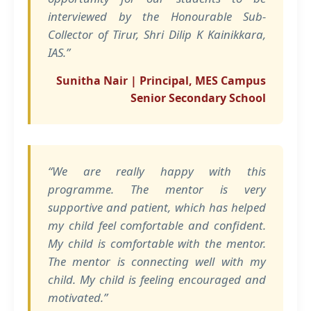
interviewed by the Honourable Sub-
Collector of Tirur, Shri Dilip K Kainikkara,
IAS.”
Sunitha Nair | Principal, MES Campus
Senior Secondary School
“We are really happy with this
programme. The mentor is very
supportive and patient, which has helped
my child feel comfortable and confident.
My child is comfortable with the mentor.
The mentor is connecting well with my
child. My child is feeling encouraged and
motivated.”