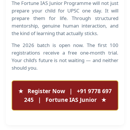
The Fortune IAS Junior Programme will not just
prepare your child for UPSC one day. It will
prepare them for life. Through structured
mentorship, genuine human interaction, and
the kind of learning that actually sticks.
The 2026 batch is open now. The first 100
registrations receive a free one-month trial.
Your child’s future is not waiting — and neither
should you.
★
Register Now
|
+91 9778 697
245
|
Fortune IAS Junior
★