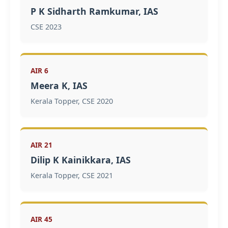
P K Sidharth Ramkumar, IAS
CSE 2023
AIR 6
Meera K, IAS
Kerala Topper, CSE 2020
AIR 21
Dilip K Kainikkara, IAS
Kerala Topper, CSE 2021
AIR 45