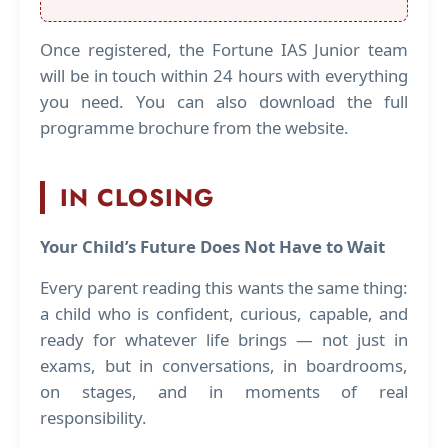
Once registered, the Fortune IAS Junior team
will be in touch within 24 hours with everything
you need. You can also download the full
programme brochure from the website.
IN CLOSING
Your Child’s Future Does Not Have to Wait
Every parent reading this wants the same thing:
a child who is confident, curious, capable, and
ready for whatever life brings — not just in
exams, but in conversations, in boardrooms,
on stages, and in moments of real
responsibility.