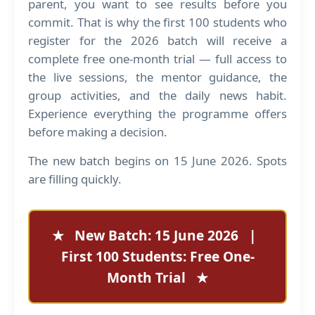
parent, you want to see results before you
commit. That is why the first 100 students who
register for the 2026 batch will receive a
complete free one-month trial — full access to
the live sessions, the mentor guidance, the
group activities, and the daily news habit.
Experience everything the programme offers
before making a decision.
The new batch begins on 15 June 2026. Spots
are filling quickly.
★ New Batch: 15 June 2026 |
First 100 Students: Free One-
Month Trial ★