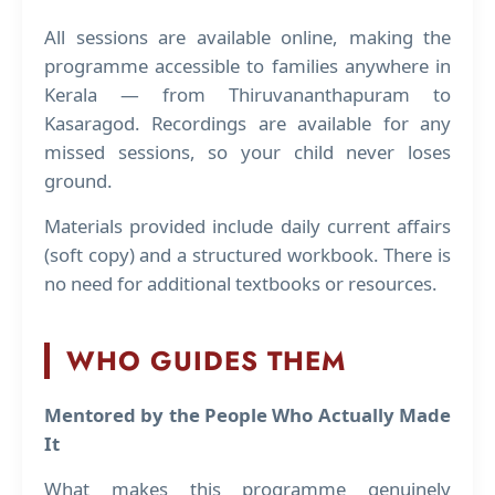
All sessions are available online, making the
programme accessible to families anywhere in
Kerala — from Thiruvananthapuram to
Kasaragod. Recordings are available for any
missed sessions, so your child never loses
ground.
Materials provided include daily current affairs
(soft copy) and a structured workbook. There is
no need for additional textbooks or resources.
WHO GUIDES THEM
Mentored by the People Who Actually Made
It
What makes this programme genuinely