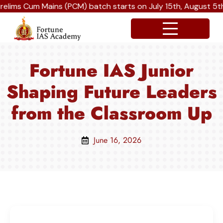
um Mains (PCM) batch starts on July 15th, August 5th and Se
Fortune IAS Junior
Shaping Future Leaders
from the Classroom Up
June 16, 2026