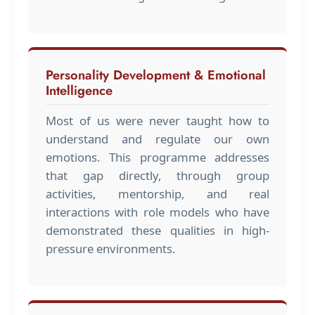
Personality Development & Emotional
Intelligence
Most of us were never taught how to
understand and regulate our own
emotions. This programme addresses
that gap directly, through group
activities, mentorship, and real
interactions with role models who have
demonstrated these qualities in high-
pressure environments.