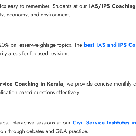
cs easy to remember. Students at our
IAS/IPS Coaching 
olity, economy, and environment.
 20% on lesser-weightage topics. The
best IAS and IPS Co
rity areas for focused revision.
ervice Coaching in Kerala
, we provide concise monthly c
lication-based questions effectively.
aps. Interactive sessions at our
Civil Service Institutes i
ntion through debates and Q&A practice.