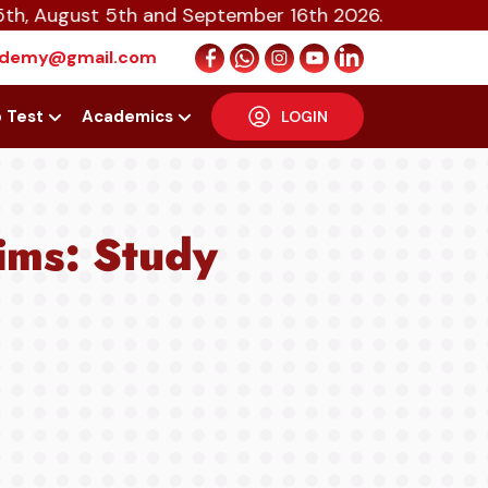
ust 5th and September 16th 2026.
cademy@gmail.com
p Test
Academics
LOGIN
lims: Study