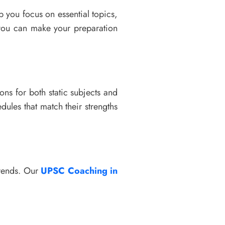
p you focus on essential topics,
ou can make your preparation
ions for both static subjects and
dules that match their strengths
trends. Our
UPSC Coaching in