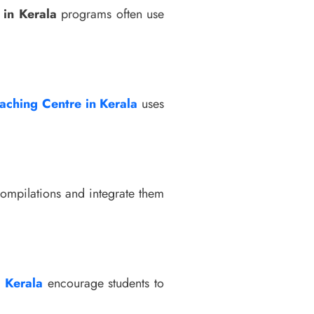
in Kerala
programs often use
aching Centre in Kerala
uses
ompilations and integrate them
n Kerala
encourage students to