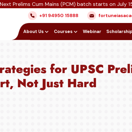
lims Cum Mains (PCM) batch starts on July 15th, Aug
+91 94950 15888
fortuneiasa
Home
About Us
Courses
Webinar
Scholarshi
trategies for UPSC Pre
t, Not Just Hard