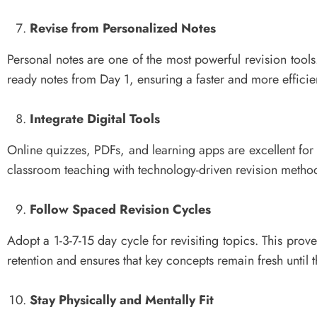
Revise from Personalized Notes
Personal notes are one of the most powerful revision tools
ready notes from Day 1, ensuring a faster and more efficien
Integrate Digital Tools
Online quizzes, PDFs, and learning apps are excellent for
classroom teaching with technology-driven revision metho
Follow Spaced Revision Cycles
Adopt a 1-3-7-15 day cycle for revisiting topics. This pro
retention and ensures that key concepts remain fresh until 
Stay Physically and Mentally Fit