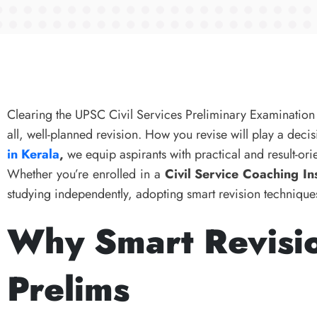
Clearing the UPSC Civil Services Preliminary Examination 
all, well-planned revision. How you revise will play a dec
in Kerala
,
we equip aspirants with practical and result-orie
Whether you’re enrolled in a
Civil Service Coaching Ins
studying independently, adopting smart revision techniques
Why Smart Revisio
Prelims