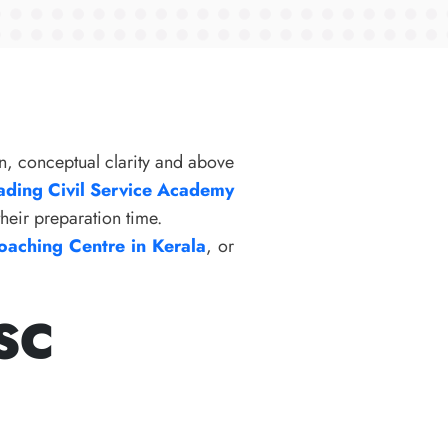
n, conceptual clarity and above
ading Civil Service Academy
their preparation time.
aching Centre in Kerala
, or
PSC