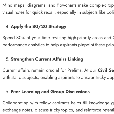
Mind maps, diagrams, and flowcharts make complex topi
visual notes for quick recall, especially in subjects like p
Apply the 80/20 Strategy
Spend 80% of your time revising high-priority areas and
performance analytics to help aspirants pinpoint these prio
Strengthen Current Affairs Linking
Current affairs remain crucial for Prelims. At our
Civil S
with static subjects, enabling aspirants to answer tricky app
Peer Learning and Group Discussions
Collaborating with fellow aspirants helps fill knowledge g
exchange notes, discuss tricky topics, and reinforce rete