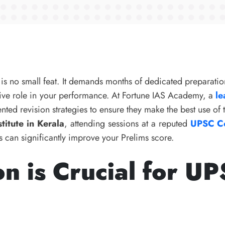
is no small feat. It demands months of dedicated preparatio
isive role in your performance. At Fortune IAS Academy, a
le
nted revision strategies to ensure they make the best use of 
titute in Kerala
, attending sessions at a reputed
UPSC Co
 can significantly improve your Prelims score.
n is Crucial for U