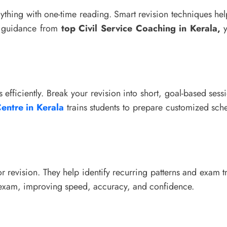
rything with one-time reading. Smart revision techniques hel
ed guidance from
top Civil Service Coaching in Kerala,
y
s efficiently. Break your revision into short, goal-based sess
entre in Kerala
trains students to prepare customized sche
or revision. They help identify recurring patterns and exam 
al exam, improving speed, accuracy, and confidence.