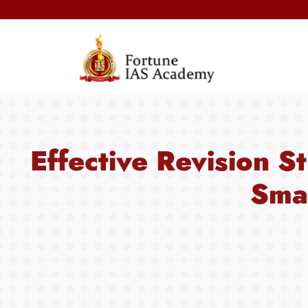
Next Pre
Effective Revision S
Smar