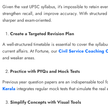
Given the vast UPSC syllabus, it’s impossible to retain eve
strengthen recall, and improve accuracy. With structur
sharper and exam-oriented.
Create a Targeted Revision Plan
A well-structured timetable is essential to cover the syllabu
current affairs. At Fortune, our
Civil Service Coaching C
and weaker areas.
Practice with PYQs and Mock Tests
Previous year question papers are an indispensable tool f
Kerala
integrates regular mock tests that simulate the re
Simplify Concepts with Visual Tools