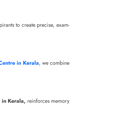
pirants to create precise, exam-
Centre in Kerala
, we combine
 in Kerala,
reinforces memory