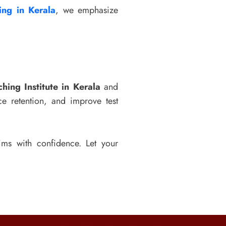
ng in Kerala
, we emphasize
hing Institute in Kerala
and
e retention, and improve test
ms with confidence. Let your