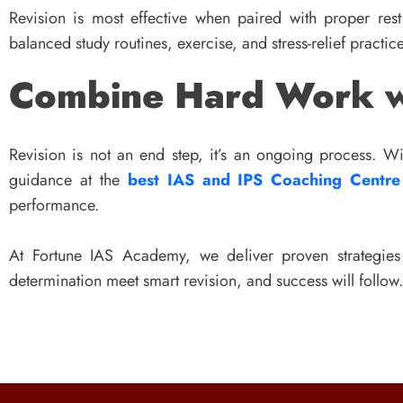
Revision is most effective when paired with proper res
balanced study routines, exercise, and stress-relief practic
Combine Hard Work w
Revision is not an end step, it’s an ongoing process. 
guidance at the
best IAS and IPS Coaching Centre
performance.
At Fortune IAS Academy, we deliver proven strategie
determination meet smart revision, and success will follow.