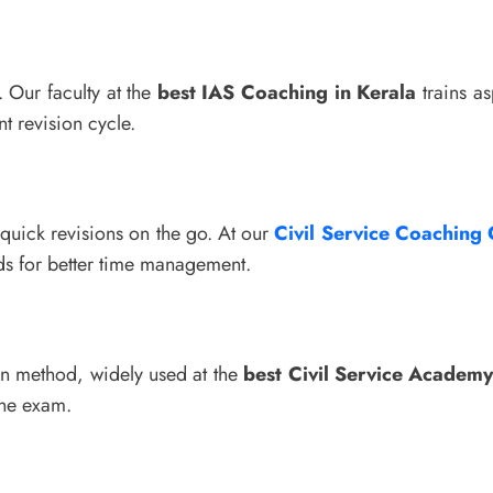
. Our faculty at the
best IAS Coaching in Kerala
trains as
t revision cycle.
 quick revisions on the go. At our
Civil Service Coaching 
ds for better time management.
ven method, widely used at the
best Civil Service Academy
the exam.