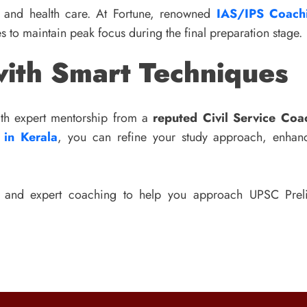
t and health care. At Fortune, renowned
IAS/IPS Coachi
es to maintain peak focus during the final preparation stage.
ith Smart Techniques
With expert mentorship from a
reputed Civil Service Coac
 in Kerala
, you can refine your study approach, enhanc
s and expert coaching to help you approach UPSC Preli