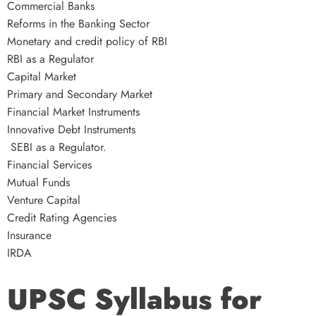
Commercial Banks
Reforms in the Banking Sector
Monetary and credit policy of RBI
RBI as a Regulator
Capital Market
Primary and Secondary Market
Financial Market Instruments
Innovative Debt Instruments
SEBI as a Regulator.
Financial Services
Mutual Funds
Venture Capital
Credit Rating Agencies
Insurance
IRDA
UPSC Syllabus for