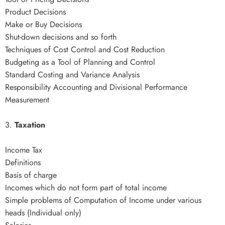
Product Decisions
Make or Buy Decisions
Shut-down decisions and so forth
Techniques of Cost Control and Cost Reduction
Budgeting as a Tool of Planning and Control
Standard Costing and Variance Analysis
Responsibility Accounting and Divisional Performance
Measurement
3.
Taxation
Income Tax
Definitions
Basis of charge
Incomes which do not form part of total income
Simple problems of Computation of Income under various
heads (Individual only)