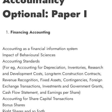
Optional: Paper I
Financing Accounting
Accounting as a financial information system
Impact of Behavioural Sciences
Accounting Standards
(For eg, Accounting for Depreciation, Inventories, Research
and Development Costs, Long-term Construction Contracts,
Revenue Recognition, Fixed Assets, Contingencies, Foreign
Exchange Transactions, Investments and Government Grants,
Cash Flow Statement, and Earnings per Share)
Accounting for Share Capital Transactions
Bonus Shares
Right Shares and so forth