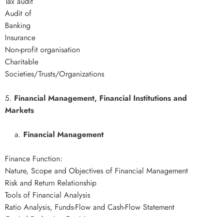
Tax audit
Audit of
Banking
Insurance
Non-profit organisation
Charitable
Societies/Trusts/Organizations
5.
Financial Management, Financial Institutions and
Markets
a.
Financial Management
Finance Function:
Nature, Scope and Objectives of Financial Management
Risk and Return Relationship
Tools of Financial Analysis
Ratio Analysis, Funds-Flow and Cash-Flow Statement