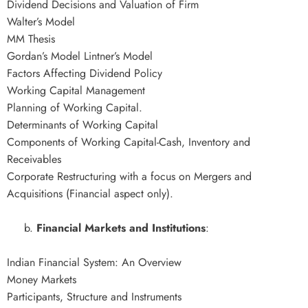
Dividend Decisions and Valuation of Firm
Walter’s Model
MM Thesis
Gordan’s Model Lintner’s Model
Factors Affecting Dividend Policy
Working Capital Management
Planning of Working Capital.
Determinants of Working Capital
Components of Working Capital-Cash, Inventory and
Receivables
Corporate Restructuring with a focus on Mergers and
Acquisitions (Financial aspect only).
b.
Financial Markets and Institutions
:
Indian Financial System: An Overview
Money Markets
Participants, Structure and Instruments