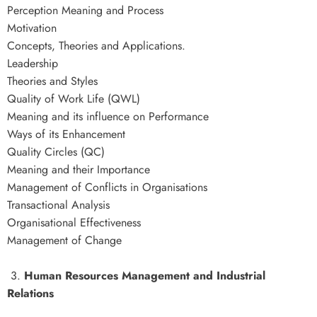
Perception Meaning and Process
Motivation
Concepts, Theories and Applications.
Leadership
Theories and Styles
Quality of Work Life (QWL)
Meaning and its influence on Performance
Ways of its Enhancement
Quality Circles (QC)
Meaning and their Importance
Management of Conflicts in Organisations
Transactional Analysis
Organisational Effectiveness
Management of Change
3.
Human Resources Management and Industrial
Relations