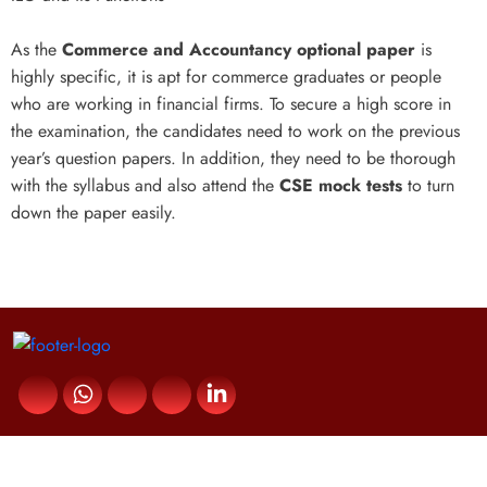
As the
Commerce and Accountancy optional paper
is
highly specific, it is apt for commerce graduates or people
who are working in financial firms. To secure a high score in
the examination, the candidates need to work on the previous
year’s question papers. In addition, they need to be thorough
with the syllabus and also attend the
CSE mock tests
to turn
down the paper easily.