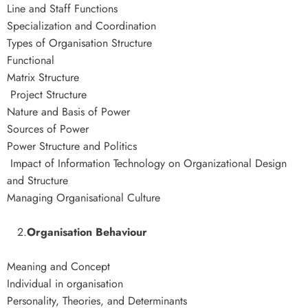
Line and Staff Functions
Specialization and Coordination
Types of Organisation Structure
Functional
Matrix Structure
Project Structure
Nature and Basis of Power
Sources of Power
Power Structure and Politics
Impact of Information Technology on Organizational Design
and Structure
Managing Organisational Culture
2.
Organisation Behaviour
Meaning and Concept
Individual in organisation
Personality, Theories, and Determinants