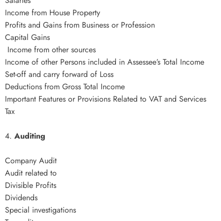
Salaries
Income from House Property
Profits and Gains from Business or Profession
Capital Gains
Income from other sources
Income of other Persons included in Assessee’s Total Income
Set-off and carry forward of Loss
Deductions from Gross Total Income
Important Features or Provisions Related to VAT and Services
Tax
4.
Auditing
Company Audit
Audit related to
Divisible Profits
Dividends
Special investigations