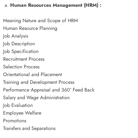
a.
Human Resources Management (HRM) :
Meaning Nature and Scope of HRM
Human Resource Planning
Job Analysis
Job Description
Job Specification
Recruitment Process
Selection Process
Orientational and Placement
Training and Development Process
Performance Appraisal and 360° Feed Back
Salary and Wage Administration
Job Evaluation
Employee Welfare
Promotions
Transfers and Separations