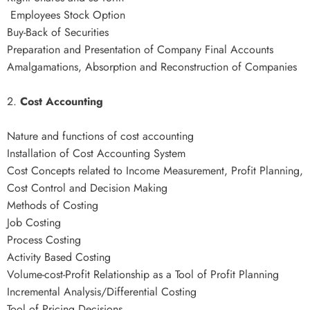
Employees Stock Option
Buy-Back of Securities
Preparation and Presentation of Company Final Accounts
Amalgamations, Absorption and Reconstruction of Companies
2.
Cost Accounting
Nature and functions of cost accounting
Installation of Cost Accounting System
Cost Concepts related to Income Measurement, Profit Planning,
Cost Control and Decision Making
Methods of Costing
Job Costing
Process Costing
Activity Based Costing
Volume-cost-Profit Relationship as a Tool of Profit Planning
Incremental Analysis/Differential Costing
Tool of Pricing Decisions