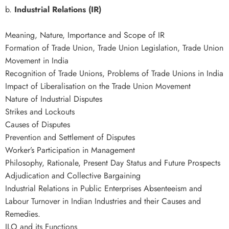
b.
Industrial Relations (IR)
Meaning, Nature, Importance and Scope of IR
Formation of Trade Union, Trade Union Legislation, Trade Union
Movement in India
Recognition of Trade Unions, Problems of Trade Unions in India
Impact of Liberalisation on the Trade Union Movement
Nature of Industrial Disputes
Strikes and Lockouts
Causes of Disputes
Prevention and Settlement of Disputes
Worker’s Participation in Management
Philosophy, Rationale, Present Day Status and Future Prospects
Adjudication and Collective Bargaining
Industrial Relations in Public Enterprises Absenteeism and
Labour Turnover in Indian Industries and their Causes and
Remedies.
ILO and its Functions