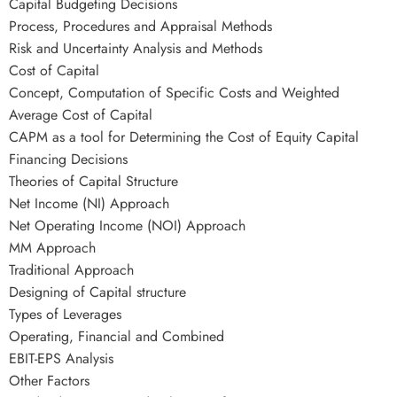
Capital Budgeting Decisions
Process, Procedures and Appraisal Methods
Risk and Uncertainty Analysis and Methods
Cost of Capital
Concept, Computation of Specific Costs and Weighted
Average Cost of Capital
CAPM as a tool for Determining the Cost of Equity Capital
Financing Decisions
Theories of Capital Structure
Net Income (NI) Approach
Net Operating Income (NOI) Approach
MM Approach
Traditional Approach
Designing of Capital structure
Types of Leverages
Operating, Financial and Combined
EBIT-EPS Analysis
Other Factors