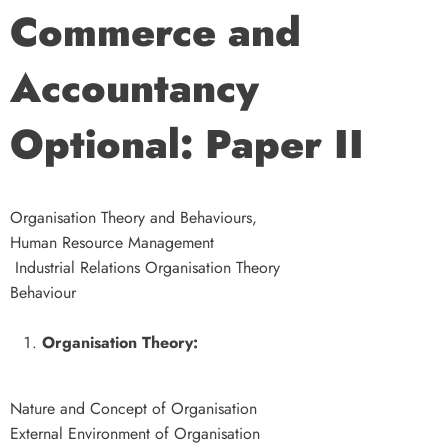
Commerce and
Accountancy
Optional: Paper II
Organisation Theory and Behaviours,
Human Resource Management
Industrial Relations Organisation Theory
Behaviour
Organisation Theory:
Nature and Concept of Organisation
External Environment of Organisation