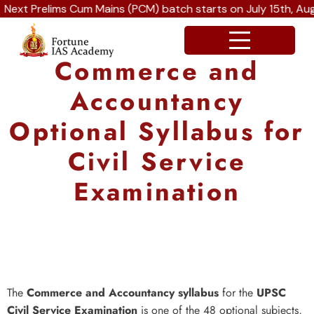
 Prelims Cum Mains (PCM) batch starts on July 15th, August
Commerce and
Accountancy
Optional Syllabus for
Civil Service
Examination
The
Commerce and Accountancy syllabus
for the
UPSC
Civil Service Examination
is one of the 48 optional subjects,