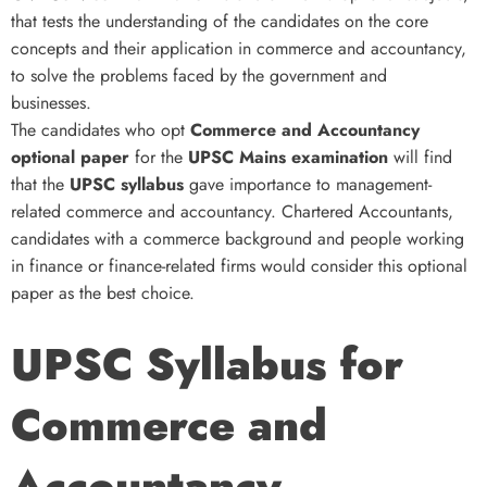
that tests the understanding of the candidates on the core
concepts and their application in commerce and accountancy,
to solve the problems faced by the government and
businesses.
The candidates who opt
Commerce and Accountancy
optional paper
for the
UPSC Mains examination
will find
that the
UPSC syllabus
gave importance to management-
related commerce and accountancy. Chartered Accountants,
candidates with a commerce background and people working
in finance or finance-related firms would consider this optional
paper as the best choice.
UPSC Syllabus for
Commerce and
Accountancy