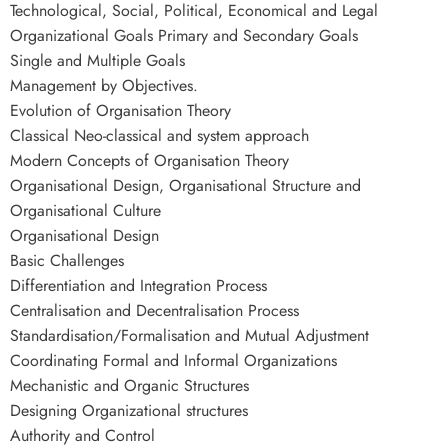
Technological, Social, Political, Economical and Legal
Organizational Goals Primary and Secondary Goals
Single and Multiple Goals
Management by Objectives.
Evolution of Organisation Theory
Classical Neo-classical and system approach
Modern Concepts of Organisation Theory
Organisational Design, Organisational Structure and
Organisational Culture
Organisational Design
Basic Challenges
Differentiation and Integration Process
Centralisation and Decentralisation Process
Standardisation/Formalisation and Mutual Adjustment
Coordinating Formal and Informal Organizations
Mechanistic and Organic Structures
Designing Organizational structures
Authority and Control