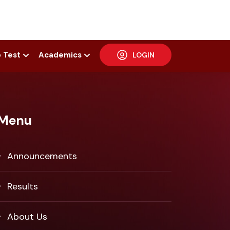
atch starts on July 15th, August 5th and September 
cademy@gmail.com
p Test
Academics
LOGIN
Menu
Announcements
Results
About Us