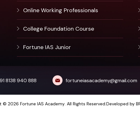
Online Working Professionals
College Foundation Course
Fortune IAS Junior
91 8138 940 888
fortuneiasacademy@gmail.com
ht © 2026
Fortune IAS Academy
. All Rights Reserved.Developed by
B