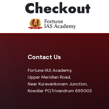
Checkout
Contact Us
Fortune IAS Academy,
Upper Meridian Road,
Near Kuravankonam Junction,
Kowdiar PO,Trivandrum 695003