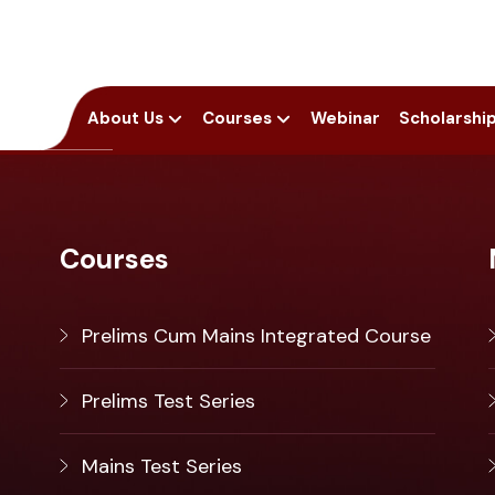
Next Prelims Cum Mains (PCM) b
+91 94950 15888
fortuneiasa
Home
About Us
Courses
Webinar
Scholarshi
Courses
Prelims Cum Mains Integrated Course
Prelims Test Series
Mains Test Series