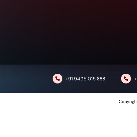
+91 9495 015 888
+
Copyrig