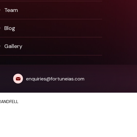
Team
Blog
Gallery
enquiries@fortuneias.com
RANDFELL