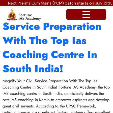
Next Prelims Cum Mains (PCM) batch starts on July 15th,
Magnify Your Civil
Service Preparation
With The Top Ias
Coaching Centre In
South India!
Magnify Your Civil Service Preparation With The Top Ias
Coaching Centre In South India! Fortune IAS Academy, the top
IAS coaching centre in South India, consistently delivers the
best IAS coaching in Kerala to empower aspirants and develop
great civil servants. According to the UPSC framework,
optional courses are significant factors. Fortune offers excellent