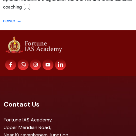
coaching […]
newer
→
Contact Us
Fortune IAS Academy,
Upper Meridian Road,
Near Kuravankonam Junction,