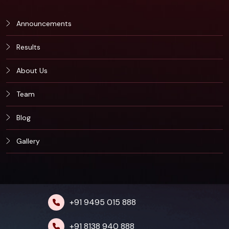
Announcements
Results
About Us
Team
Blog
Gallery
+91 9495 015 888
+91 8138 940 888