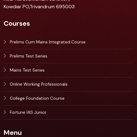
Kowdiar PO,Trivandrum 695003
Courses
Prelims Cum Mains Integrated Course
Prelims Test Series
Mains Test Series
Online Working Professionals
College Foundation Course
Fortune IAS Junior
Menu