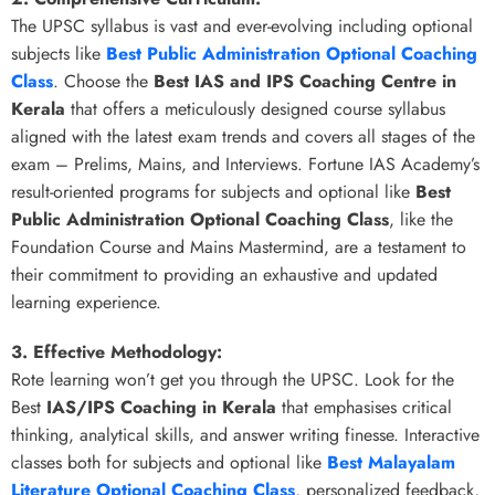
The UPSC syllabus is vast and ever-evolving including optional
subjects like
Best Public Administration Optional Coaching
Class
. Choose the
Best IAS and IPS Coaching Centre in
Kerala
that offers a meticulously designed course syllabus
aligned with the latest exam trends and covers all stages of the
exam – Prelims, Mains, and Interviews. Fortune IAS Academy’s
result-oriented programs for subjects and optional like
Best
Public Administration Optional Coaching Class
, like the
Foundation Course and Mains Mastermind, are a testament to
their commitment to providing an exhaustive and updated
learning experience.
3. Effective Methodology:
Rote learning won’t get you through the UPSC. Look for the
Best
IAS/IPS Coaching in Kerala
that emphasises critical
thinking, analytical skills, and answer writing finesse. Interactive
classes both for subjects and optional like
Best Malayalam
Literature Optional Coaching Class
, personalized feedback,