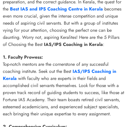
preparation, and the correct guidance. In Kerala, the quest for
the
Best IAS and IPS Coaching Centre in Kerala
becomes
even more crucial, given the intense competition and unique
needs of aspiring civil servants. But with a group of institutes
vying for your attention, choosing the perfect one can be
daunting. Worry not, aspiring Keralites! Here are the 5 Pillars
of Choosing the Best
IAS/IPS Coaching in Kerala
:
1. Faculty Prowess:
Top-notch mentors are the cornerstone of any successful
coaching institute. Seek out the Best
IAS/IPS Coaching in
Kerala
with faculty who are experts in their fields and
accomplished civil servants themselves. Look for those with a
proven track record of guiding students to success, like those at
Fortune IAS Academy. Their team boasts retired civil servants,
esteemed academicians, and experienced subject specialists,
each bringing their unique expertise to every assignment.
2. Comprehensive Curriculum: