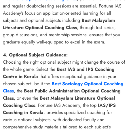
and regular doubt-clearing sessions are essential. Fortune IAS
Academy’s focus on application-oriented learning for all
subjects and optional subjects including
Best Malayalam
Literature Optional Coaching Class
, through test series,
group discussions, and mentorship sessions, ensures that you
graduate equally well-equipped to excel in the exam.
4. Optional Subject Guidance:
Choosing the right optional subject might change the course of
the whole game. Select the
Best IAS and IPS Coaching
Centre in Kerala
that offers exceptional guidance in your
chosen subject, be it the
Best Sociology Optional Coaching
Class
, the
Best Public Administration Optional Coaching
Class
, or even the
Best Malayalam Literature Optional
Coaching Class
. Fortune IAS Academy, the top
IAS/IPS
Coaching in Kerala
, provides specialized coaching for
various optional subjects, with dedicated faculty and
comprehensive study materials tailored to each subject’s