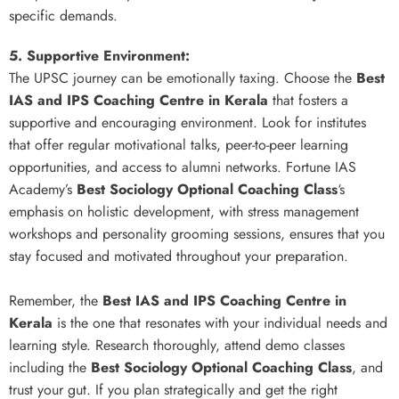
specific demands.
5. Supportive Environment:
The UPSC journey can be emotionally taxing. Choose the
Best
IAS and IPS Coaching Centre in Kerala
that fosters a
supportive and encouraging environment. Look for institutes
that offer regular motivational talks, peer-to-peer learning
opportunities, and access to alumni networks. Fortune IAS
Academy’s
Best Sociology Optional Coaching Class
‘s
emphasis on holistic development, with stress management
workshops and personality grooming sessions, ensures that you
stay focused and motivated throughout your preparation.
Remember, the
Best IAS and IPS Coaching Centre in
Kerala
is the one that resonates with your individual needs and
learning style. Research thoroughly, attend demo classes
including the
Best Sociology Optional Coaching Class
, and
trust your gut. If you plan strategically and get the right