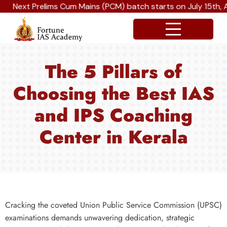
Next Prelims Cum Mains (PCM) batch starts on July 15th, A
The 5 Pillars of
Choosing the Best IAS
and IPS Coaching
Center in Kerala
Cracking the coveted Union Public Service Commission (UPSC)
examinations demands unwavering dedication, strategic