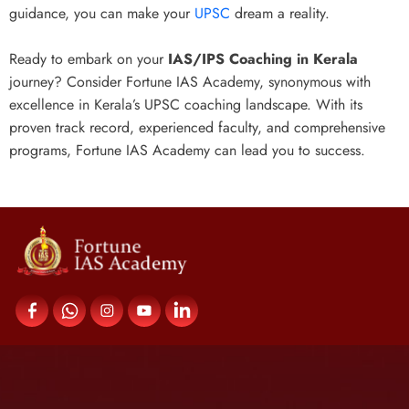
guidance, you can make your
UPSC
dream a reality.
Ready to embark on your
IAS/IPS Coaching in Kerala
journey? Consider Fortune IAS Academy, synonymous with
excellence in Kerala’s UPSC coaching landscape. With its
proven track record, experienced faculty, and comprehensive
programs, Fortune IAS Academy can lead you to success.