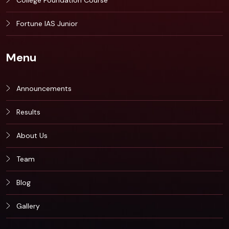
College Foundation Course
Fortune IAS Junior
Menu
Announcements
Results
About Us
Team
Blog
Gallery