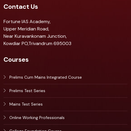
Contact Us
Fortune IAS Academy,
Upper Meridian Road,
Near Kuravankonam Junction,
Kowdiar PO,Trivandrum 695003
Courses
Prelims Cum Mains Integrated Course
Prelims Test Series
Mains Test Series
Online Working Professionals