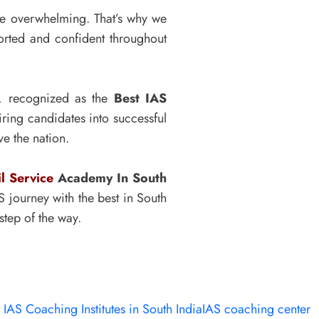
be overwhelming. That’s why we
orted and confident throughout
y, recognized as the
Best IAS
ing candidates into successful
e the nation.
il Service
Academy In South
 journey with the best in South
step of the way.
 IAS Coaching Institutes in South India
IAS coaching center