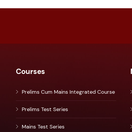
Courses
Prelims Cum Mains Integrated Course
Prelims Test Series
Mains Test Series