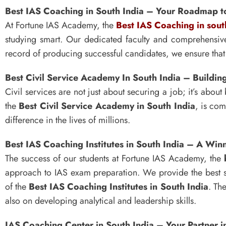
Best IAS Coaching in South India – Your Roadmap t
At Fortune IAS Academy, the
Best IAS Coaching in sout
studying smart. Our dedicated faculty and comprehensiv
record of producing successful candidates, we ensure that 
Best Civil Service Academy In South India – Buildi
Civil services are not just about securing a job; it’s ab
the
Best Civil Service Academy in South India
, is com
difference in the lives of millions.
Best IAS Coaching Institutes in South India – A Wi
The success of our students at Fortune IAS Academy, the
approach to IAS exam preparation. We provide the best s
of the
Best IAS Coaching Institutes in South India
. Th
also on developing analytical and leadership skills.
IAS Coaching Center in South India – Your Partner i