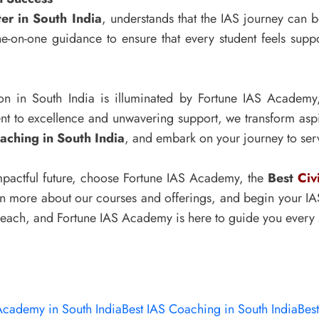
er in South India
, understands that the IAS journey can 
ne-on-one guidance to ensure that every student feels supp
ion in South India is illuminated by Fortune IAS Academ
t to excellence and unwavering support, we transform aspir
aching in South India
, and embark on your journey to serv
 impactful future, choose Fortune IAS Academy, the
Best
Civ
arn more about our courses and offerings, and begin your IAS
 reach, and Fortune IAS Academy is here to guide you every 
Academy in South India
Best IAS Coaching in South India
Best