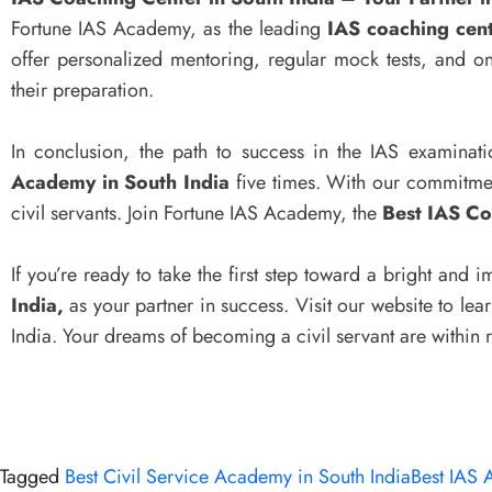
Fortune IAS Academy, as the leading
IAS coaching cent
offer personalized mentoring, regular mock tests, and o
their preparation.
In conclusion, the path to success in the IAS examinat
Academy in South India
five times. With our commitmen
civil servants. Join Fortune IAS Academy, the
Best IAS Co
If you’re ready to take the first step toward a bright and
India,
as your partner in success. Visit our website to le
India. Your dreams of becoming a civil servant are within
Tagged
Best Civil Service Academy in South India
Best IAS 