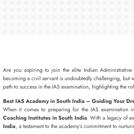
Are you aspiring to join the elite Indian Administrativ
becoming a civil servant is undoubtedly challenging, but wi
path to success in the IAS examination, highlighting the r
Best IAS Academy in South India – Guiding Your D
When it comes to preparing for the IAS examination in
Coaching Institutes in South India
. With a legacy of 
India
, a testament to the academy’s commitment to nurturing 