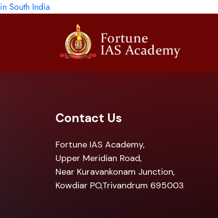
in South India
Contact Us
Fortune IAS Academy,
Upper Meridian Road,
Near Kuravankonam Junction,
Kowdiar PO,Trivandrum 695003