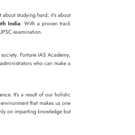
t about studying hard; it’s about
th India
. With a proven track
e UPSC examination.
n society. Fortune IAS Academy,
e administrators who can make a
nce. It’s a result of our holistic
 environment that makes us one
nly on imparting knowledge but