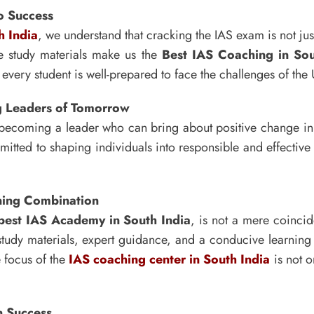
o Success
h India
, we understand that cracking the IAS exam is not jus
e study materials make us the
Best IAS Coaching in Sou
every student is well-prepared to face the challenges of th
ng Leaders of Tomorrow
out becoming a leader who can bring about positive change i
mitted to shaping individuals into responsible and effectiv
nning Combination
best IAS Academy in South India
, is not a mere coincide
tudy materials, expert guidance, and a conducive learning
e focus of the
IAS coaching center in South India
is not o
n Success