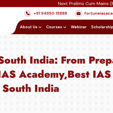
Next Prelims Cum Mains (PCM) bat
+91 94950 15888
fortuneiasa
Home
About Us
Courses
Webinar
Scholarshi
South India: From Prep
 IAS Academy,Best IAS
South India