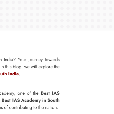
th India? Your journey towards
n this blog, we will explore the
uth India
.
 Academy, one of the
Best IAS
e
Best IAS Academy in South
s of contributing to the nation.