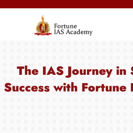
The IAS Journey in 
Success with Fortune