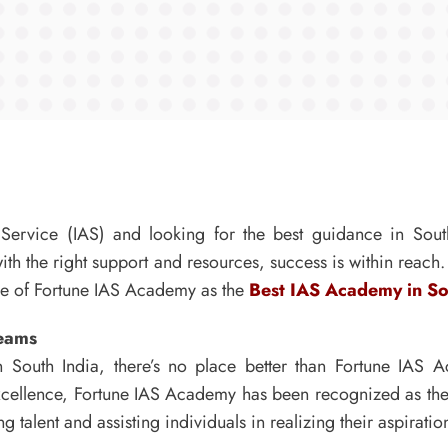
e Service (IAS) and looking for the best guidance in Sou
th the right support and resources, success is within reach. I
ole of Fortune IAS Academy as the
Best IAS Academy in So
reams
 South India, there’s no place better than Fortune IAS
excellence, Fortune IAS Academy has been recognized as th
talent and assisting individuals in realizing their aspiration