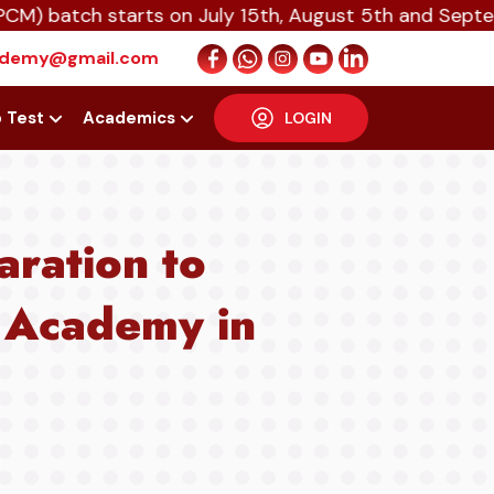
ch starts on July 15th, August 5th and September 16
cademy@gmail.com
p Test
Academics
LOGIN
aration to
 Academy in