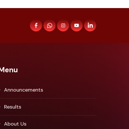
Menu
Announcements
Results
About Us