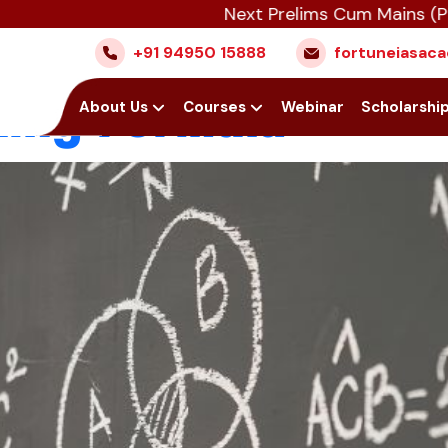
Next Prelims Cum Mains (PCM) ba
a Question in CSA
+91 94950 15888
fortuneiasa
ing Formula
Home
About Us
Courses
Webinar
Scholarshi