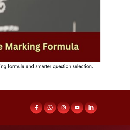
ng formula and smarter question selection.