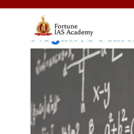
When to Skip 
Negative Mark