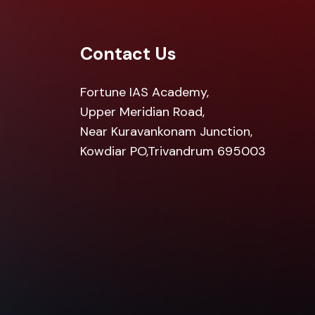
Contact Us
Fortune IAS Academy,
Upper Meridian Road,
Near Kuravankonam Junction,
Kowdiar PO,Trivandrum 695003