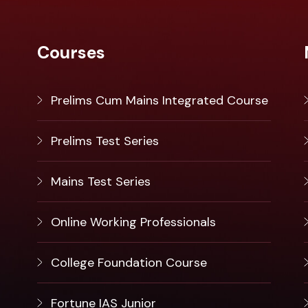
Courses
Prelims Cum Mains Integrated Course
Prelims Test Series
Mains Test Series
Online Working Professionals
College Foundation Course
Fortune IAS Junior