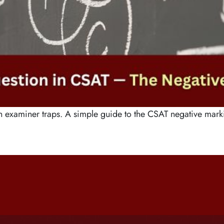
n examiner traps. A simple guide to the CSAT negative marki