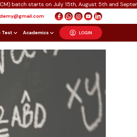
tch starts on July 15th, August 5th and September 1
T — The
cademy@gmail.com
p Test
Academics
LOGIN