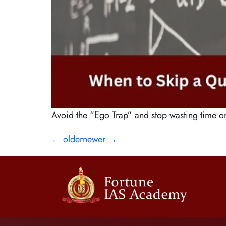
Avoid the “Ego Trap” and stop wasting time o
←
older
newer
→