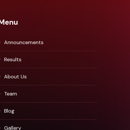
Menu
Announcements
Results
About Us
Team
Blog
Gallery