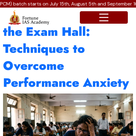
CM) batch starts on July 15th, August 5th and September 16t
Winning the Battle in
the Exam Hall:
Techniques to
Overcome
Performance Anxiety