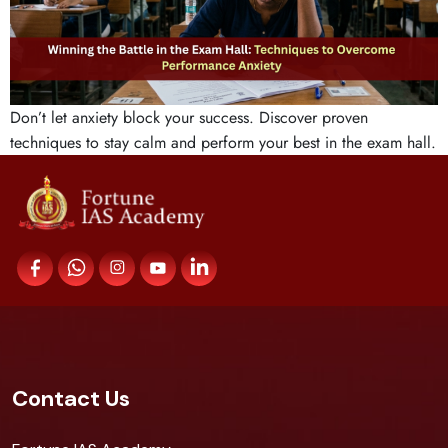
Don’t let anxiety block your success. Discover proven
techniques to stay calm and perform your best in the exam hall.
Contact Us