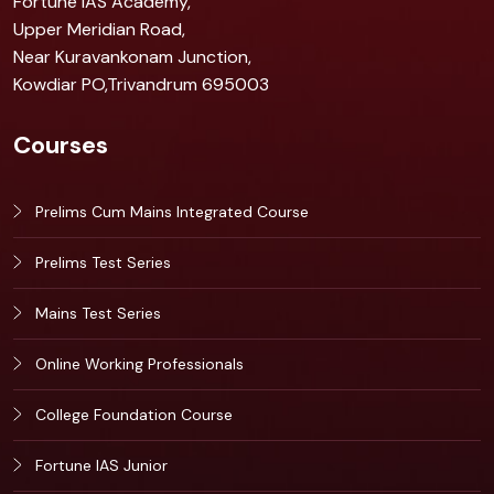
Fortune IAS Academy,
Upper Meridian Road,
Near Kuravankonam Junction,
Kowdiar PO,Trivandrum 695003
Courses
Prelims Cum Mains Integrated Course
Prelims Test Series
Mains Test Series
Online Working Professionals
College Foundation Course
Fortune IAS Junior