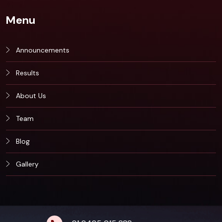
Menu
Announcements
Results
About Us
Team
Blog
Gallery