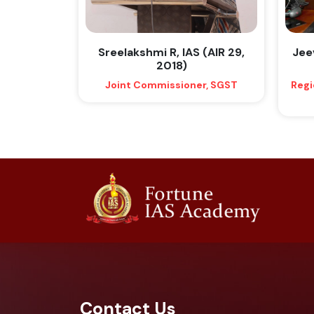
Sreelakshmi R, IAS (AIR 29,
Jeev
2018)
Joint Commissioner, SGST
Regi
Contact Us