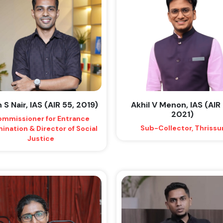
 S Nair, IAS (AIR 55, 2019)
Akhil V Menon, IAS (AIR 
2021)
mmissioner for Entrance
Sub-Collector, Thrissu
ination & Director of Social
Justice