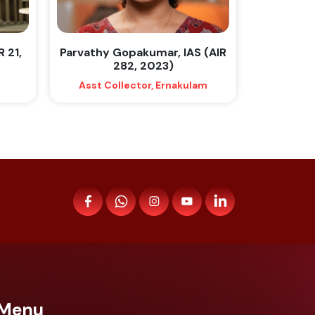
R 21,
Parvathy Gopakumar, IAS (AIR
282, 2023)
Asst Collector, Ernakulam
Menu