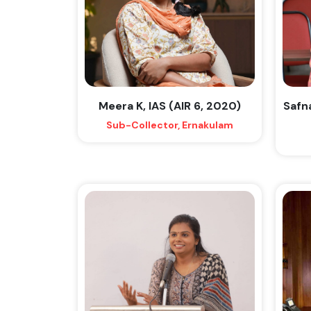
Meera K, IAS (AIR 6, 2020)
Safn
Sub-Collector, Ernakulam