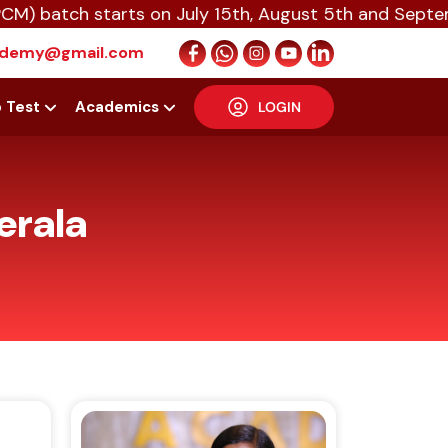
starts on July 15th, August 5th and September 16th 
cademy@gmail.com
p Test
Academics
LOGIN
erala