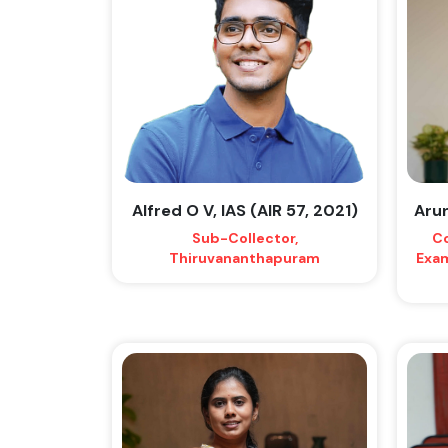
Alfred O V, IAS (AIR 57, 2021)
Arun
Sub-Collector,
Co
Thiruvananthapuram
Exam