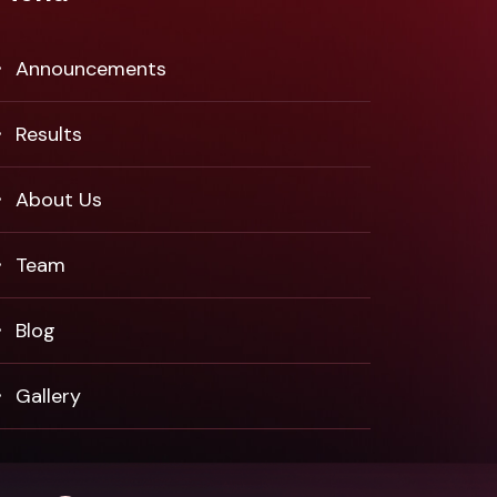
Announcements
Results
About Us
Team
Blog
Gallery