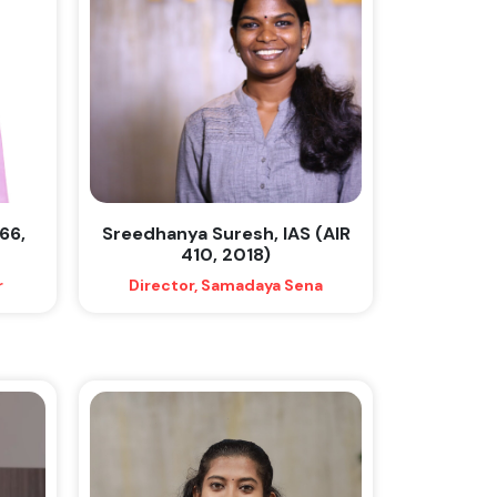
66,
Sreedhanya Suresh, IAS (AIR
410, 2018)
r
Director, Samadaya Sena