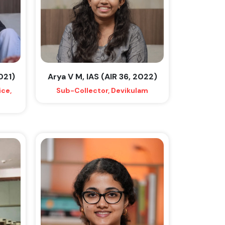
2021)
Arya V M, IAS (AIR 36, 2022)
ice,
Sub-Collector, Devikulam