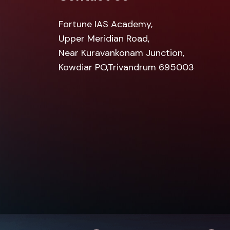
Fortune IAS Academy,
Upper Meridian Road,
Near Kuravankonam Junction,
Kowdiar PO,Trivandrum 695003