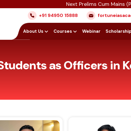
Next Prelims Cum Mains (PCM) batch 
+91 94950 15888
fortuneiasa
Home
About Us
Courses
Webinar
Scholarshi
Students as Officers in K