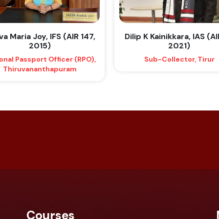
a Maria Joy, IFS (AIR 147,
Dilip K Kainikkara, IAS (AI
2015)
2021)
onal Passport Officer (RPO),
Sub-Collector, Tirur
Thiruvananthapuram
Courses