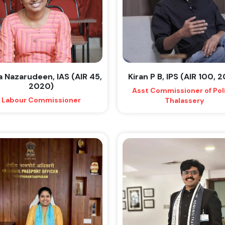
a Nazarudeen, IAS (AIR 45,
Kiran P B, IPS (AIR 100, 
2020)
Asst Commissioner of Pol
Labour Commissioner
Thalassery