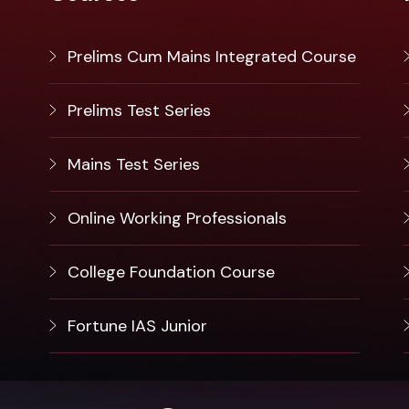
Prelims Cum Mains Integrated Course
Prelims Test Series
Mains Test Series
Online Working Professionals
College Foundation Course
Fortune IAS Junior